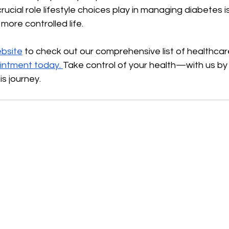
cial role lifestyle choices play in managing diabetes is 
more controlled life.
bsite
 to check out our comprehensive list of healthcar
intment today.
Take control of your health—with us by 
is journey.