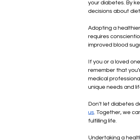
your diabetes. By k
decisions about diet
Adopting a healthie
requires conscientio
improved blood sugar
If you or a loved o
remember that you’r
medical professional
unique needs and lif
Don't let diabetes d
us
. Together, we ca
fulfilling life.
Undertaking a health