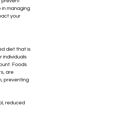
 prevent 
le in managing 
pact your 
 diet that is 
 individuals 
ount. Foods 
s, are 
m, preventing 
ol, reduced 