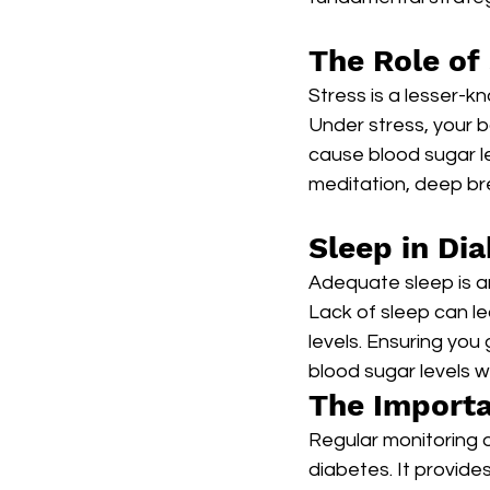
The Role of 
Stress is a lesser-k
Under stress, your b
cause blood sugar le
meditation, deep bre
Sleep in D
Adequate sleep is a
Lack of sleep can l
levels. Ensuring you 
blood sugar levels w
The Importa
Regular monitoring o
diabetes. It provide