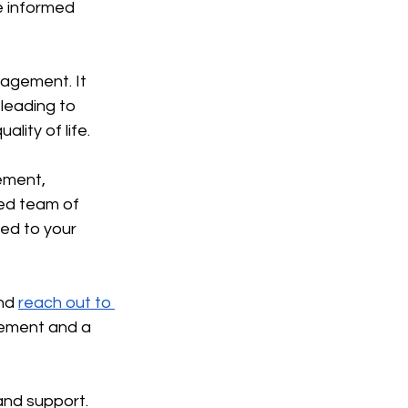
e informed 
agement. It 
leading to 
lity of life.
ement, 
ed team of 
red to your 
nd 
reach out to 
gement and a 
and support. 