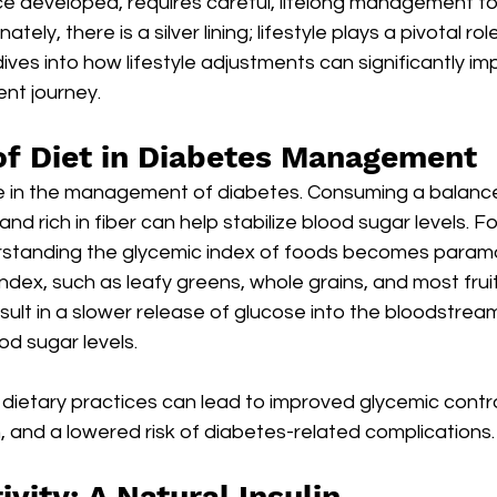
ce developed, requires careful, lifelong management to
tely, there is a silver lining; lifestyle plays a pivotal ro
dives into how lifestyle adjustments can significantly im
t journey.
f Diet in Diabetes Management
ne in the management of diabetes. Consuming a balanced
and rich in fiber can help stabilize blood sugar levels. For
rstanding the glycemic index of foods becomes param
index, such as leafy greens, whole grains, and most fruit
esult in a slower release of glucose into the bloodstrea
od sugar levels.
 dietary practices can lead to improved glycemic contr
 and a lowered risk of diabetes-related complications.
ivity: A Natural Insulin