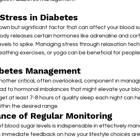
Stress in Diabetes
nown but significant factor that can affect your blood su
ody releases certain hormones like adrenaline and corti
vels to spike. Managing stress through relaxation tech
athing exercises, or yoga can be beneficial for people
iabetes Management
nother critical, often overlooked, component in managi
ead to hormonal imbalances that might elevate your blo
get at least 7-8 hours of quality sleep each night can h
ithin the desired range.
nce of Regular Monitoring
f blood sugar levels is indispensable in effectively man
s immediate feedback on how your lifestyle choices are