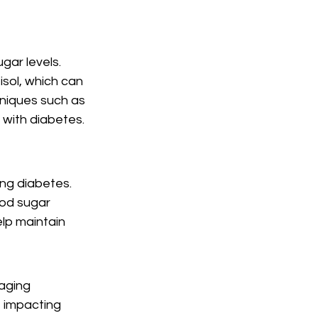
gar levels. 
sol, which can 
niques such as 
 with diabetes.
ng diabetes. 
od sugar 
elp maintain 
aging 
 impacting 