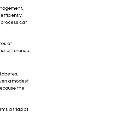
management. 
fficiently, 
s process can 
tes of 
al difference.
iabetes. 
Even a modest 
because the 
ms a triad of 