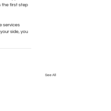
the first step 
e services 
your side, you 
See All