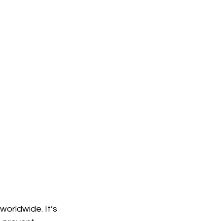
worldwide. It’s 