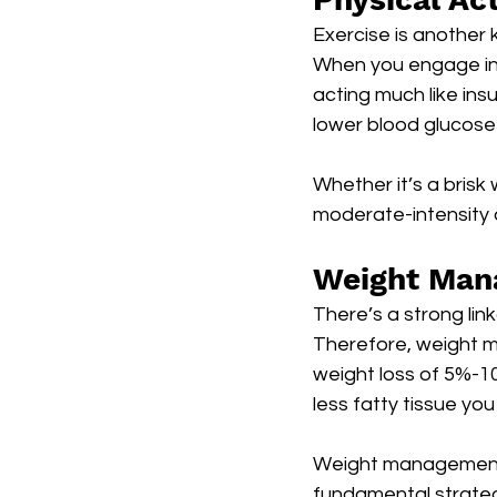
Exercise is another
When you engage in r
acting much like ins
lower blood glucose l
Whether it’s a brisk 
moderate-intensity a
Weight Man
There’s a strong li
Therefore, weight ma
weight loss of 5%-10
less fatty tissue you
Weight management, c
fundamental strate