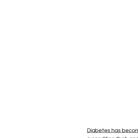
Diabetes has become