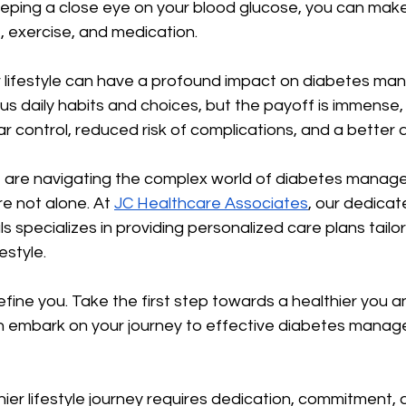
eeping a close eye on your blood glucose, you can mak
, exercise, and medication.
r lifestyle can have a profound impact on diabetes man
us daily habits and choices, but the payoff is immense, 
 control, reduced risk of complications, and a better qua
ne are navigating the complex world of diabetes manag
e not alone. At 
JC Healthcare Associates
, our dedicat
s specializes in providing personalized care plans tailo
estyle.
efine you. Take the first step towards a healthier you a
n embark on your journey to effective diabetes mana
ier lifestyle journey requires dedication, commitment, 