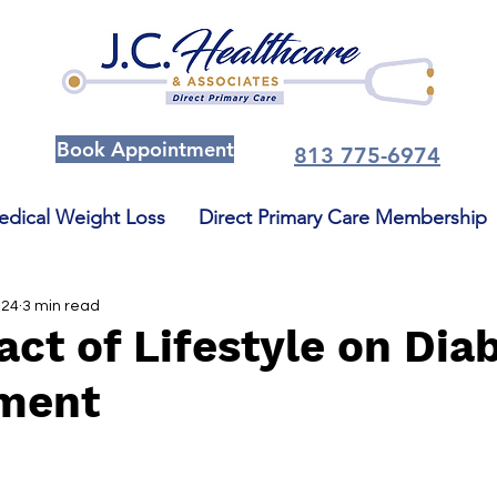
Book Appointment
813 775-6974
dical Weight Loss
Direct Primary Care Membership
024
3 min read
ct of Lifestyle on Dia
ment