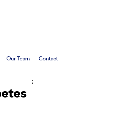
Our Team
Contact
betes