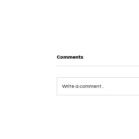
Comments
Write a comment...
Medical weight loss for
Florida teams: Lipo
injections, GLP-1 & peptide
therapy with Direct
(813) 775-6974
Primary Care access
info@jchealthcareassociates.co
3246 Cove Bend Dr., Tampa, FL 