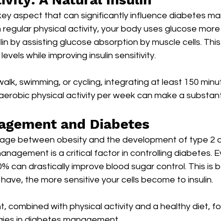
 key aspect that can significantly influence diabetes 
egular physical activity, your body uses glucose more e
ulin by assisting glucose absorption by muscle cells. Thi
evels while improving insulin sensitivity.
walk, swimming, or cycling, integrating at least 150 minu
erobic physical activity per week can make a substanti
agement and Diabetes
nkage between obesity and the development of type 2 d
nagement is a critical factor in controlling diabetes. 
% can drastically improve blood sugar control. This is 
 have, the more sensitive your cells become to insulin.
ombined with physical activity and a healthy diet, for
gies in diabetes management.