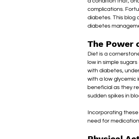
a condition that, on
complications. Fortuna
diabetes. This blog 
diabetes managemen
The Power o
Diet is a cornersto
low in simple sugars 
with diabetes, unde
with a low glycemic 
beneficial as they r
sudden spikes in blo
Incorporating these
need for medication,
Physical Act