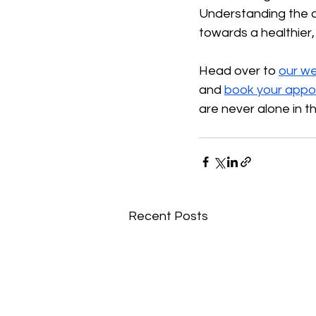
Understanding the cru
towards a healthier, 
Head over to
our we
and
book your appo
are never alone in th
Recent Posts