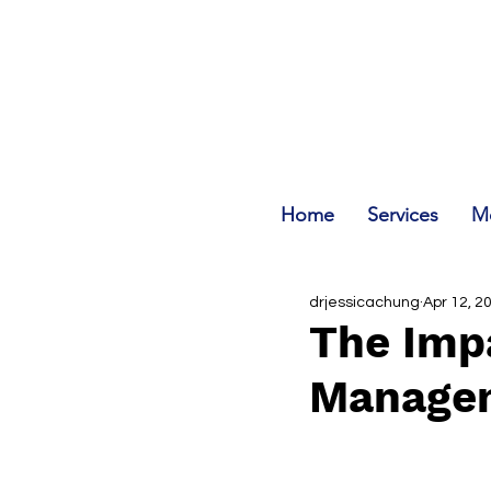
Home
Services
Me
drjessicachung
Apr 12, 2
The Impa
Manage