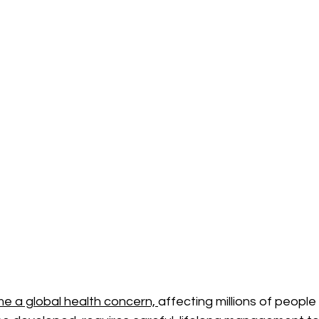
 a global health concern, 
affecting millions of people 