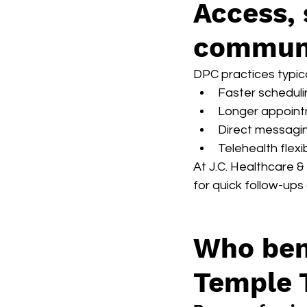
Access, 
communi
DPC practices typica
Faster scheduli
Longer appoint
Direct messagin
Telehealth flexib
At J.C. Healthcare &
for quick follow-ups
Who ben
Temple 