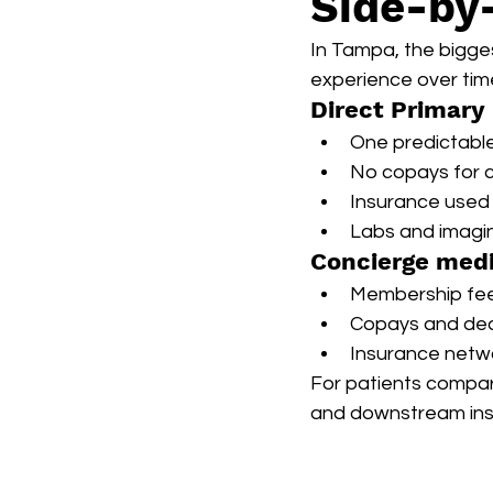
Side-by
In Tampa, the bigges
experience over tim
Direct Primary
One predictabl
No copays for c
Insurance used 
Labs and imagin
Concierge med
Membership fee p
Copays and dedu
Insurance netwo
For patients compari
and downstream ins