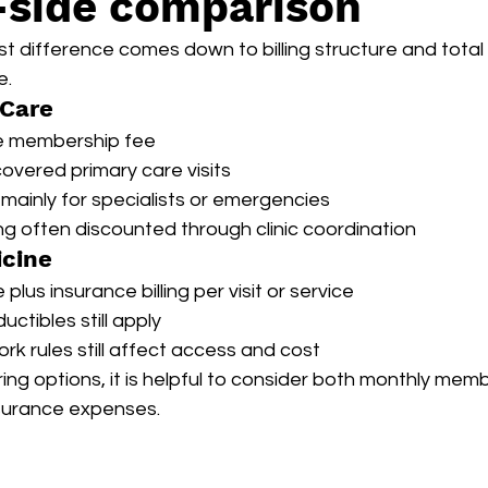
-side comparison
t difference comes down to billing structure and total
e.
 Care
e membership fee
overed primary care visits
mainly for specialists or emergencies
g often discounted through clinic coordination
icine
lus insurance billing per visit or service
ctibles still apply
rk rules still affect access and cost
ng options, it is helpful to consider both monthly memb
urance expenses.