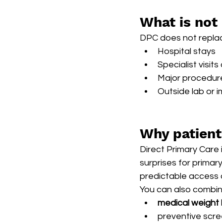
What is not
DPC does not replace
Hospital stays
Specialist visit
Major procedur
Outside lab or 
Why patien
Direct Primary Care 
surprises for primary
predictable access 
You can also combine
medical weight
preventive scre