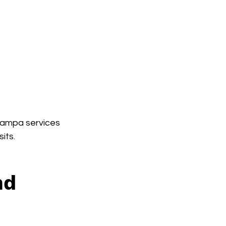
Tampa services 
its.
nd 