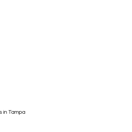
s in Tampa 