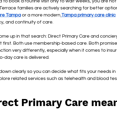
d to book a routine visit only to wait weeks, you are no
rrace families are actively searching for better optio
Care Tampa
 or a more modern
Tampa primary care clinic
, and continuity of care.
me up in that search: Direct Primary Care and concier
at first. Both use membership-based care. Both promis
ction very differently, especially when it comes to insur
-day care is delivered.
 down clearly so you can decide what fits your needs i
lore related services such as telehealth and blood tes
ect Primary Care mean