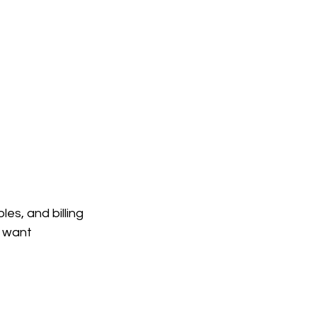
es, and billing 
o want 