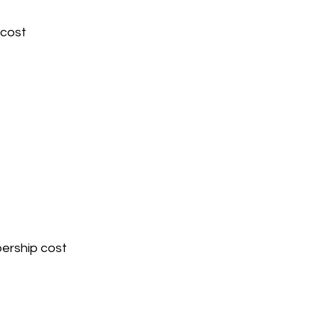
 cost 
ership cost 