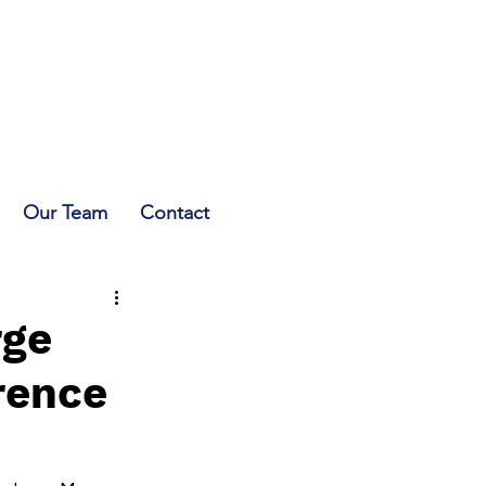
Our Team
Contact
rge
rence