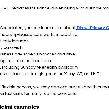
(DPC) replaces insurance-driven billing with a simple mo
& Associates, you can learn more about
Direct Primary C
bership-based care works in practice.
cally includes:
y care visits
siness day scheduling when available
ng and care coordination
s, including Sunday telehealth availability
ss to labs and imaging such as X-ray, CT, and MRI
or flexible access, you may also explore telehealth pri
virtual visits for many routine concerns.
icing examples