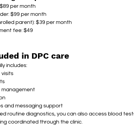
: $89 per month
lder: $99 per month
nrolled parent): $39 per month
ment fee: $49
luded in DPC care
ly includes:
visits
its
se management
ion
ups and messaging support
ed routine diagnostics, you can also access blood test
ing coordinated through the clinic.