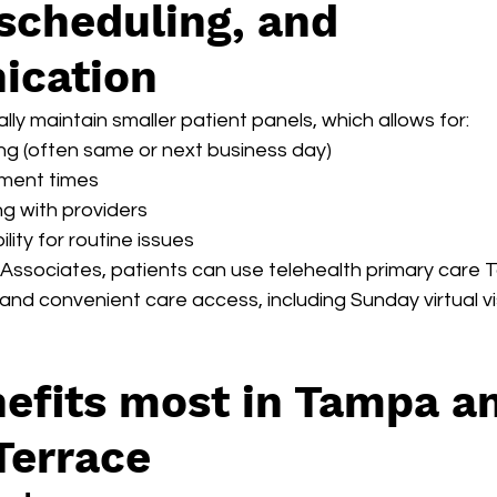
scheduling, and 
cation
lly maintain smaller patient panels, which allows for:
ng (often same or next business day)
ment times
g with providers
ility for routine issues
 Associates, patients can use telehealth primary care 
 and convenient care access, including Sunday virtual vis
efits most in Tampa a
Terrace