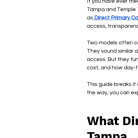
If you have ever trie
Tampa and Temple Te
as
Direct Primary 
access, transparency
Two models often co
They sound similar 
access. But they fun
cost, and how day-to
This guide breaks it
the way, you can exp
What Dir
Tampa