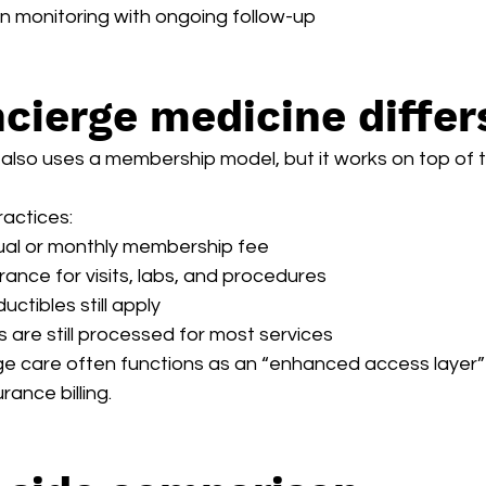
on monitoring with ongoing follow-up
cierge medicine differ
lso uses a membership model, but it works on top of tr
ractices:
ual or monthly membership fee
surance for visits, labs, and procedures
ctibles still apply
 are still processed for most services
e care often functions as an “enhanced access layer” 
rance billing.