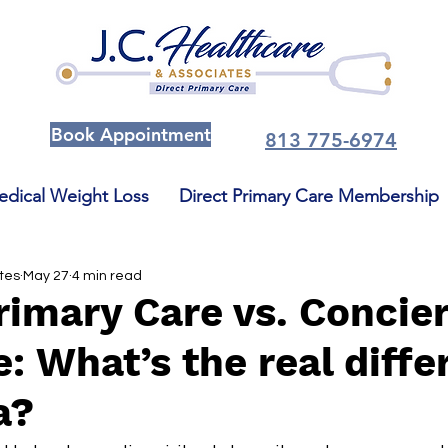
Book Appointment
813 775-6974
dical Weight Loss
Direct Primary Care Membership
ates
May 27
4 min read
rimary Care vs. Concie
: What’s the real diffe
a?