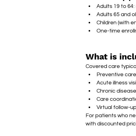
Adults 19 to 64
Adults 65 and o
Children (with e
One-time enroll
What is inc
Covered care typical
Preventive care 
Acute illness vis
Chronic disea
Care coordinat
Virtual follow-
For patients who ne
with discounted pric