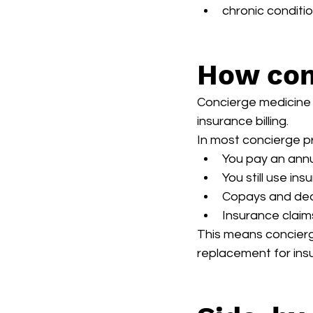
chronic conditi
How con
Concierge medicine a
insurance billing.
In most concierge p
You pay an ann
You still use in
Copays and dedu
Insurance claims
This means concierg
replacement for insu