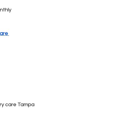
nthly 
are 
mary care Tampa 