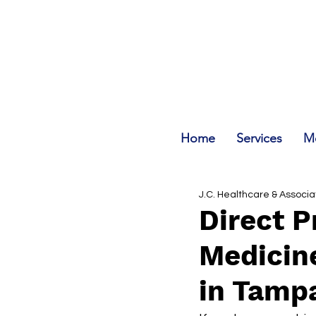
Home
Services
Me
J.C. Healthcare & Associ
Direct P
Medicine
in Tamp