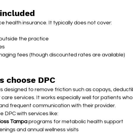
 included
 health insurance. It typically does not cover:
s outside the practice
es
imaging fees (though discounted rates are available)
ts choose DPC
is designed to remove friction such as copays, deductibl
 care services. It works especially well for patients wh
and frequent communication with their provider.
 DPC with services like:
 loss Tampa
 programs for metabolic health support
enings and annual wellness visits