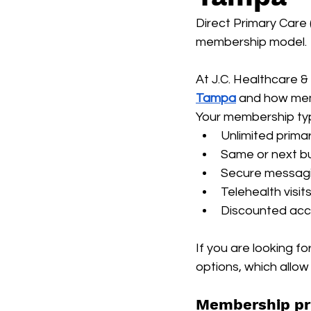
Direct Primary Care 
membership model.
At J.C. Healthcare 
Tampa
 and how mem
Your membership typi
Unlimited primar
Same or next bu
Secure messagi
Telehealth visit
Discounted acce
If you are looking f
options, which allow 
Membership pr