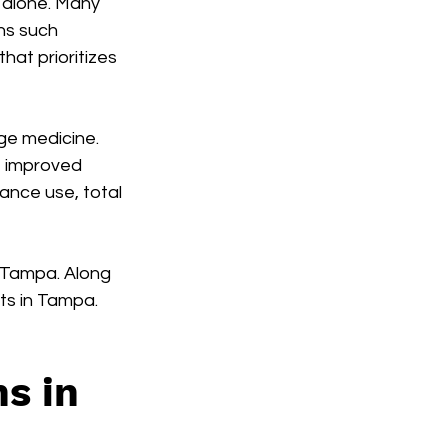
t alone. Many 
ns such 
 that prioritizes 
ge medicine. 
e improved 
ance use, total 
n Tampa. Along 
ts in Tampa.
s in 