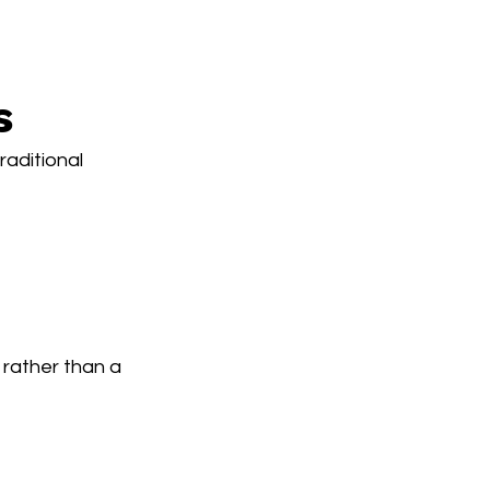
s
aditional 
rather than a 