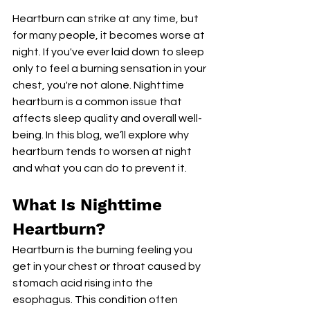
Heartburn can strike at any time, but 
for many people, it becomes worse at 
night. If you've ever laid down to sleep 
only to feel a burning sensation in your 
chest, you're not alone. Nighttime 
heartburn is a common issue that 
affects sleep quality and overall well-
being. In this blog, we’ll explore why 
heartburn tends to worsen at night 
and what you can do to prevent it.
What Is Nighttime 
Heartburn?
Heartburn is the burning feeling you 
get in your chest or throat caused by 
stomach acid rising into the 
esophagus. This condition often 