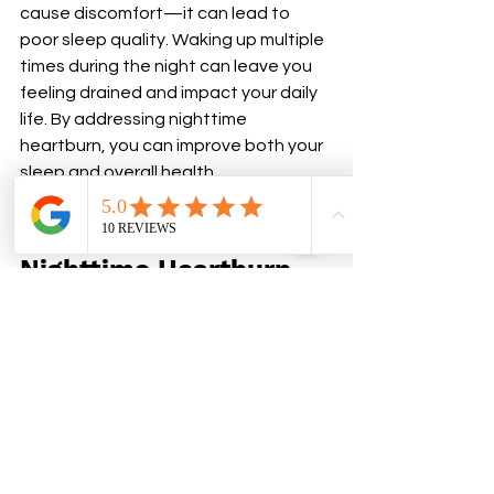
cause discomfort—it can lead to 
poor sleep quality. Waking up multiple 
times during the night can leave you 
feeling drained and impact your daily 
life. By addressing nighttime 
heartburn, you can improve both your 
sleep and overall health.
Take Control of Your 
Nighttime Heartburn
Heartburn doesn’t have to ruin your 
nights. By making small changes to 
your habits, diet, and sleeping 
position, you can prevent nighttime 
heartburn and get the rest you 
deserve. If symptoms persist, don’t 
hesitate to consult a healthcare 
provider for guidance.