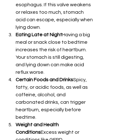
esophagus. If this valve weakens 
or relaxes too much, stomach 
acid can escape, especially when 
lying down.
Eating Late at Night
Having a big 
meal or snack close to bedtime 
increases the risk of heartburn. 
Your stomach is still digesting, 
and lying down can make acid 
reflux worse.
Certain Foods and Drinks
Spicy, 
fatty, or acidic foods, as well as 
caffeine, alcohol, and 
carbonated drinks, can trigger 
heartburn, especially before 
bedtime.
Weight and Health 
Conditions
Excess weight or 
conditions like GERD 