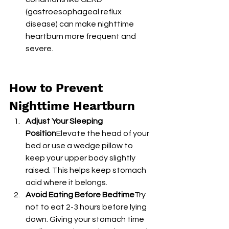
(gastroesophageal reflux 
disease) can make nighttime 
heartburn more frequent and 
severe.
How to Prevent 
Nighttime Heartburn
Adjust Your Sleeping 
Position
Elevate the head of your 
bed or use a wedge pillow to 
keep your upper body slightly 
raised. This helps keep stomach 
acid where it belongs.
Avoid Eating Before Bedtime
Try 
not to eat 2-3 hours before lying 
down. Giving your stomach time 