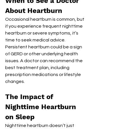
When to See a Doctor 
About Heartburn
Occasional heartburn is common, but 
if you experience frequent nighttime 
heartburn or severe symptoms, it’s 
time to seek medical advice. 
Persistent heartburn could be a sign 
of GERD or other underlying health 
issues. A doctor can recommend the 
best treatment plan, including 
prescription medications or lifestyle 
changes.
The Impact of 
Nighttime Heartburn 
on Sleep
Nighttime heartburn doesn’t just 