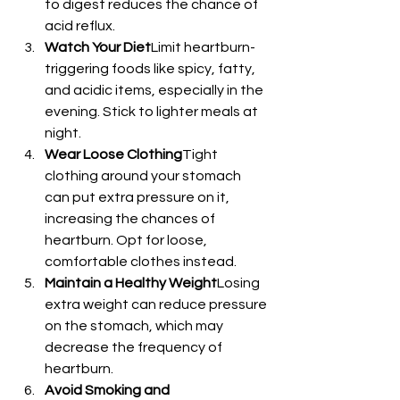
to digest reduces the chance of 
acid reflux.
Watch Your Diet
Limit heartburn-
triggering foods like spicy, fatty, 
and acidic items, especially in the 
evening. Stick to lighter meals at 
night.
Wear Loose Clothing
Tight 
clothing around your stomach 
can put extra pressure on it, 
increasing the chances of 
heartburn. Opt for loose, 
comfortable clothes instead.
Maintain a Healthy Weight
Losing 
extra weight can reduce pressure 
on the stomach, which may 
decrease the frequency of 
heartburn.
Avoid Smoking and 