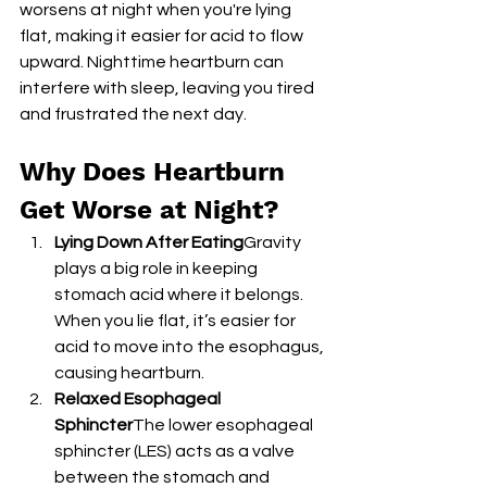
worsens at night when you're lying 
flat, making it easier for acid to flow 
upward. Nighttime heartburn can 
interfere with sleep, leaving you tired 
and frustrated the next day.
Why Does Heartburn 
Get Worse at Night?
Lying Down After Eating
Gravity 
plays a big role in keeping 
stomach acid where it belongs. 
When you lie flat, it’s easier for 
acid to move into the esophagus, 
causing heartburn.
Relaxed Esophageal 
Sphincter
The lower esophageal 
sphincter (LES) acts as a valve 
between the stomach and 