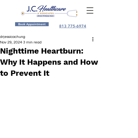
Book Appointment
813 775-6974
drjessicachung
Nov 29, 2024
3 min read
Nighttime Heartburn:
Why It Happens and How
to Prevent It