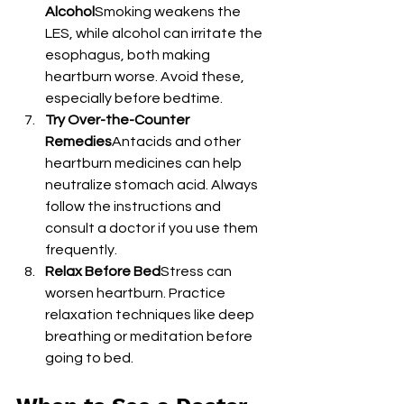
Alcohol
Smoking weakens the 
LES, while alcohol can irritate the 
esophagus, both making 
heartburn worse. Avoid these, 
especially before bedtime.
Try Over-the-Counter 
Remedies
Antacids and other 
heartburn medicines can help 
neutralize stomach acid. Always 
follow the instructions and 
consult a doctor if you use them 
frequently.
Relax Before Bed
Stress can 
worsen heartburn. Practice 
relaxation techniques like deep 
breathing or meditation before 
going to bed.