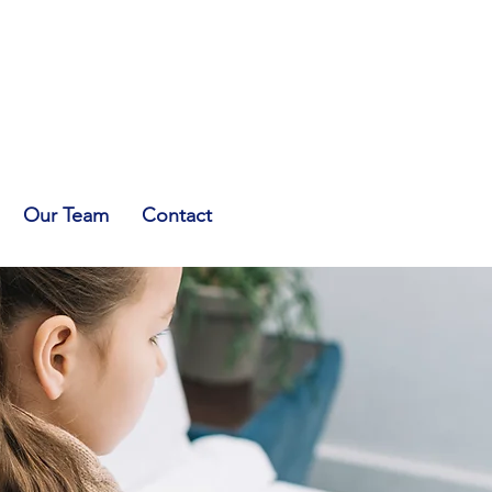
Our Team
Contact