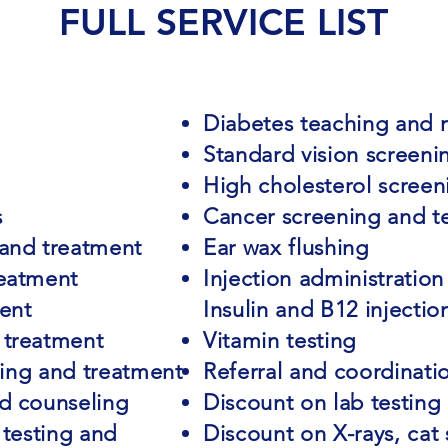
FULL SERVICE LIST
Diabetes teaching and
Standard vision screeni
High cholesterol screen
s
Cancer screening and t
 and treatment
Ear wax flushing
reatment
Injection administration
ent
Insulin and B12 injectio
 treatment
Vitamin testing
sting and treatment
Referral and coordinatio
nd counseling
Discount on lab testing
 testing and
Discount on X-rays, cat