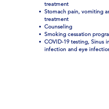
treatment
Stomach pain, vomiting a
treatment
Counseling
Smoking cessation progr
COVID-19 testing, Sinus in
infection and eye infecti
(813) 775-6974
info@jchealthcareassociates.co
3246 Cove Bend Dr., Tampa, FL 