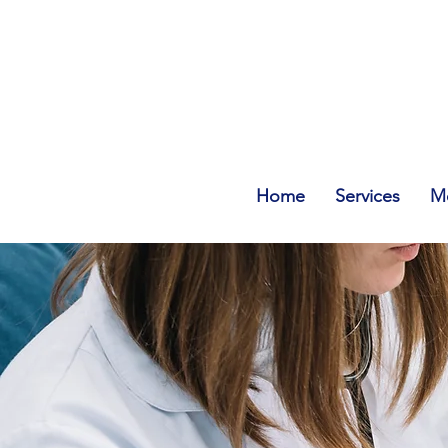
Home
Services
Me