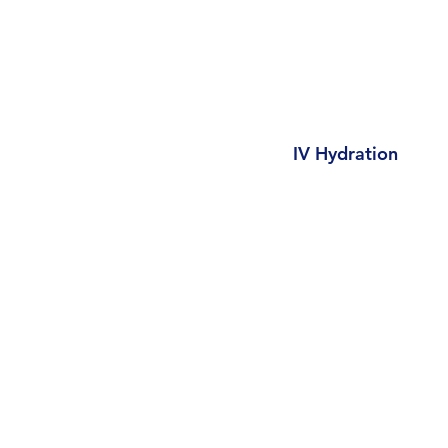
IV Hydration