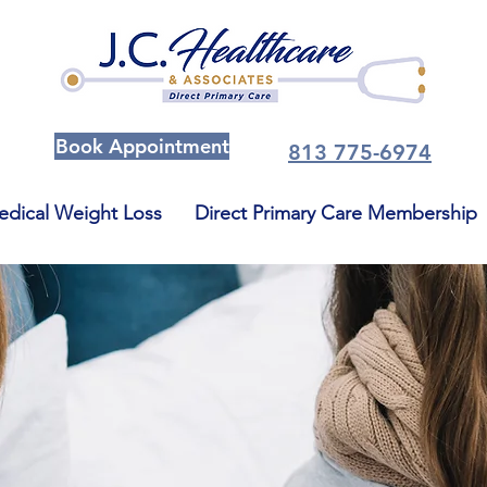
Book Appointment
813 775-6974
dical Weight Loss
Direct Primary Care Membership