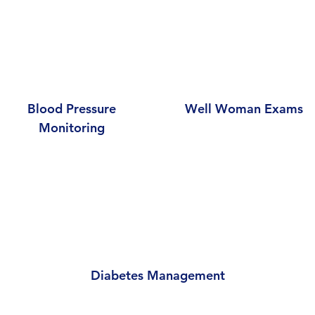
Blood Pressure
Well Woman Exams
Monitoring
Diabetes Management