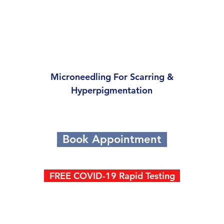
Microneedling For Scarring &
Hyperpigmentation
Book Appointment
FREE COVID-19 Rapid Testing