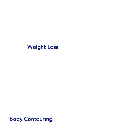
Weight Loss
Body Contouring