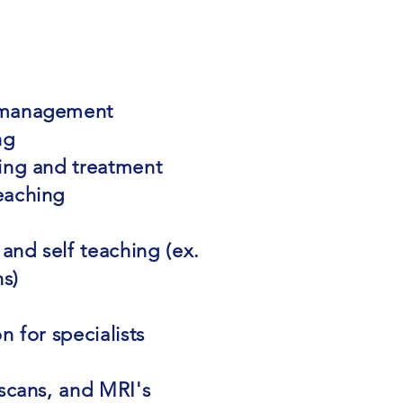
 management
ng
ing and treatment
eaching
 and self teaching (ex.
ns)
n for specialists
 scans, and MRI's