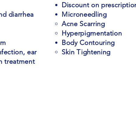
Discount on prescriptio
nd diarrhea
Microneedling
Acne Scarring​
Hyperpigmentation
am
Body Contouring
fection, ear
Skin Tightening
on treatment
m
33613