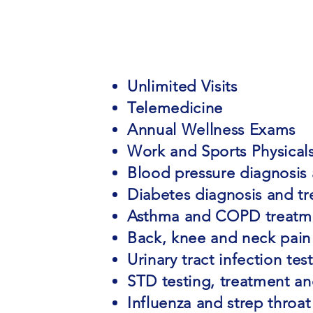
Unlimited Visits
Telemedicine
Annual Wellness Exams
Work and Sports Physical
Blood pressure diagnosis
Diabetes diagnosis and t
Asthma and COPD treatm
Back, knee and neck pain
Urinary tract infection te
STD testing, treatment a
Influenza and strep throat