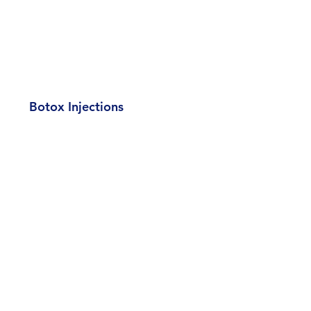
Botox Injections