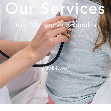
Our Services
Your Membership Benefits
Scroll Down