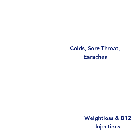
Colds, Sore Throat,
Earaches
Weightloss & B12
Injections